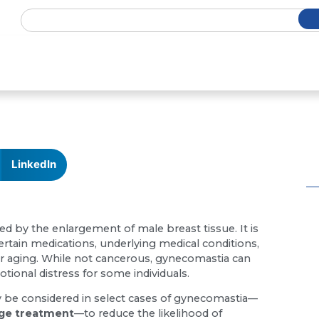
LinkedIn
ed by the enlargement of male breast tissue. It is
ain medications, underlying medical conditions,
r aging. While not cancerous, gynecomastia can
tional distress for some individuals.
ay be considered in select cases of gynecomastia—
age treatment
—to reduce the likelihood of