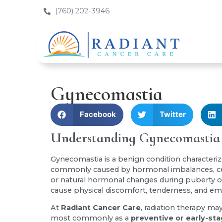
(760) 202-3946
Gynecomastia
Facebook
Twitter
Understanding Gynecomastia
Gynecomastia is a benign condition characteriz
commonly caused by hormonal imbalances, cert
or natural hormonal changes during puberty o
cause physical discomfort, tenderness, and emo
At
Radiant Cancer Care
, radiation therapy m
most commonly as a
preventive or early-st