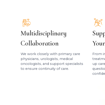
Multidisciplinary
Supp
Collaboration
Your
We work closely with primary care
From in
physicians, urologists, medical
treatm
oncologists, and support specialists
up care
to ensure continuity of care.
questio
confide