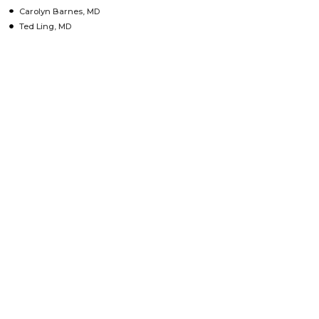
Carolyn Barnes, MD
Ted Ling, MD