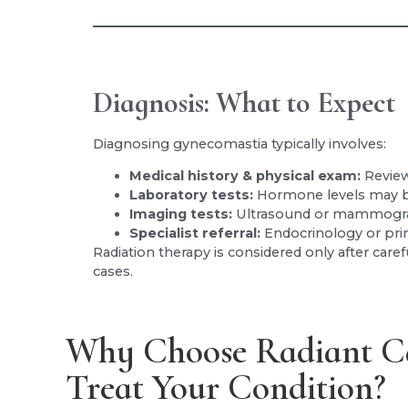
Diagnosis: What to Expect
Diagnosing gynecomastia typically involves:
Medical history & physical exam:
Review
Laboratory tests:
Hormone levels may b
Imaging tests:
Ultrasound or mammograp
Specialist referral:
Endocrinology or pri
Radiation therapy is considered only after caref
cases.
Why Choose Radiant C
Treat Your Condition?