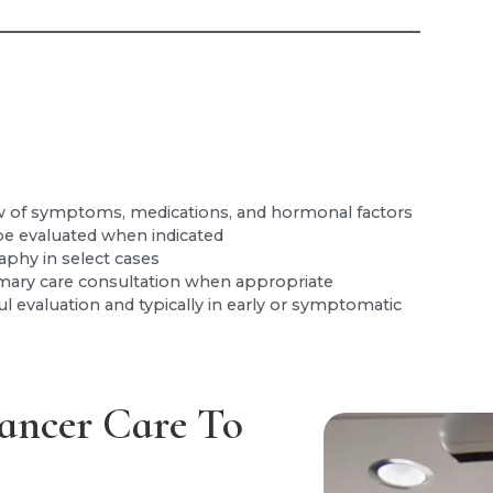
 of symptoms, medications, and hormonal factors
e evaluated when indicated
hy in select cases
mary care consultation when appropriate
ul evaluation and typically in early or symptomatic
ancer Care To