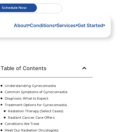
Schedule Now
About
Conditions
Services
Get Started
▾
▾
▾
▾
Table of Contents
Understanding Gynecomastia
Common Symptoms of Gynecomastia
Diagnosis: What to Expect
Treatment Options for Gynecomastia
Radiation Therapy (Select Cases)
Radiant Cancer Care Offers:
Conditions We Treat
Meet Our Radiation Oncologists