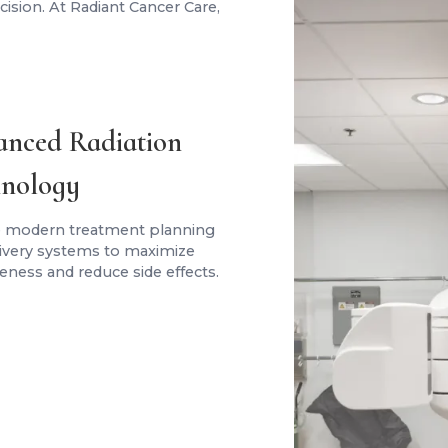
ision. At Radiant Cancer Care,
nced Radiation
nology
 modern treatment planning
livery systems to maximize
veness and reduce side effects.