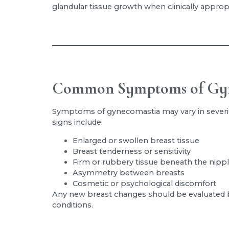
glandular tissue growth when clinically appropr
Common Symptoms of Gy
Symptoms of gynecomastia may vary in severi
signs include:
Enlarged or swollen breast tissue
Breast tenderness or sensitivity
Firm or rubbery tissue beneath the nipp
Asymmetry between breasts
Cosmetic or psychological discomfort
Any new breast changes should be evaluated by
conditions.