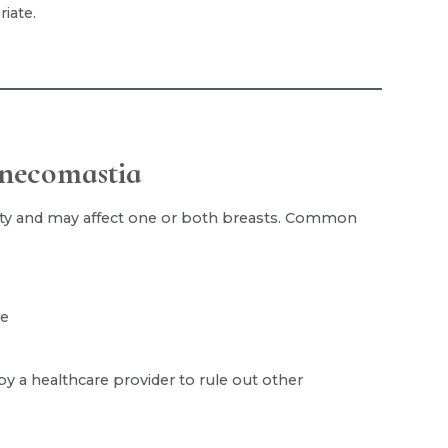
iate.
necomastia
ty and may affect one or both breasts. Common
le
 a healthcare provider to rule out other