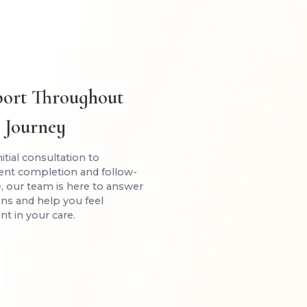
ort Throughout
 Journey
itial consultation to
ent completion and follow-
, our team is here to answer
ns and help you feel
nt in your care.