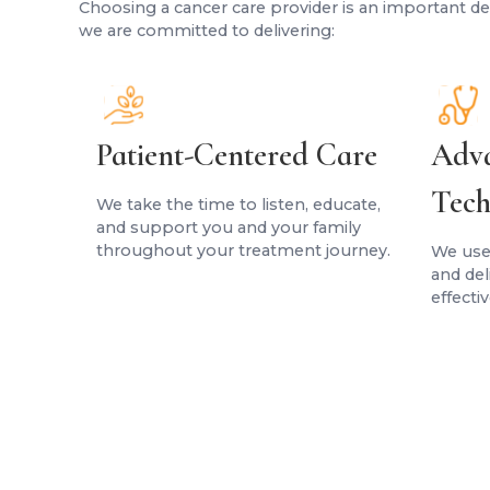
Choosing a cancer care provider is an important dec
we are committed to delivering:
Patient-Centered Care
Adva
Tech
We take the time to listen, educate,
and support you and your family
throughout your treatment journey.
We use
and de
effecti